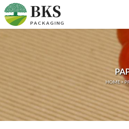
HOME
ABOUT US
PRODUCTS
PA
CERTIFICATION
HOME >
P
NEWS
CONTACT US