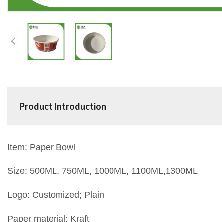
Product Introduction
Item: Paper Bowl
Size: 500ML, 750ML, 1000ML, 1100ML,1300ML
Logo: Customized; Plain
Paper material: Kraft