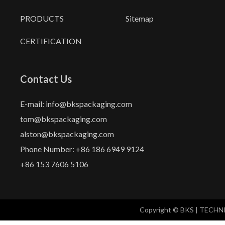
PRODUCTS
Sitemap
CERTIFICATION
Contact Us
E-mail: info@bkspackaging.com
tom@bkspackaging.com
alston@bkspackaging.com
Phone Number: +86 186 6949 9124
+86 153 7606 5106
Copyright © BKS | TECH