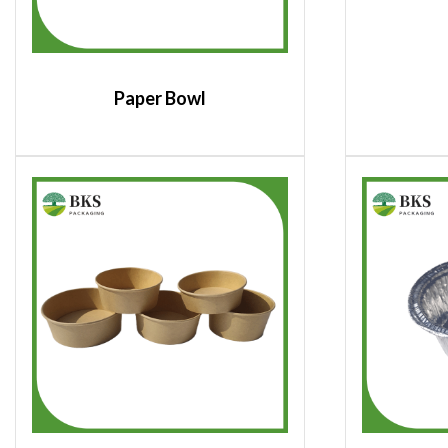
Paper Bowl