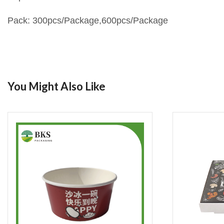
Pack: 300pcs/Package,600pcs/Package
You Might Also Like