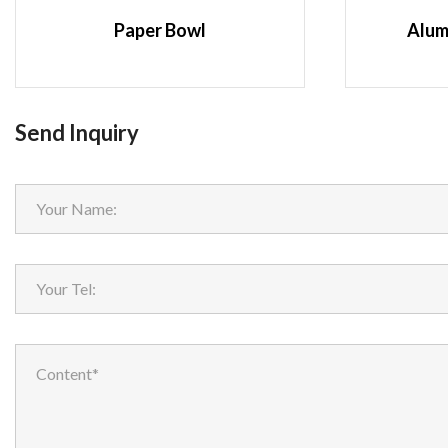
Paper Bowl
Alum
Send Inquiry