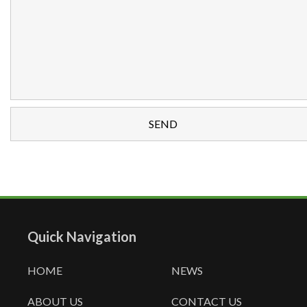
Quick Navigation
HOME
NEWS
ABOUT US
CONTACT US