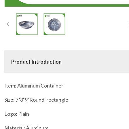
Product Introduction
Item: Aluminum Container
Size: 7″8″9″Round, rectangle
Logo: Plain
Material: Aluminum