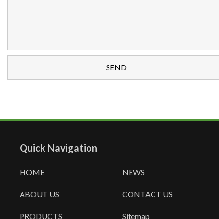
Quick Navigation
HOME
NEWS
ABOUT US
CONTACT US
PRODUCTS
Sitemap