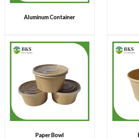
Aluminum Container
Paper Bowl