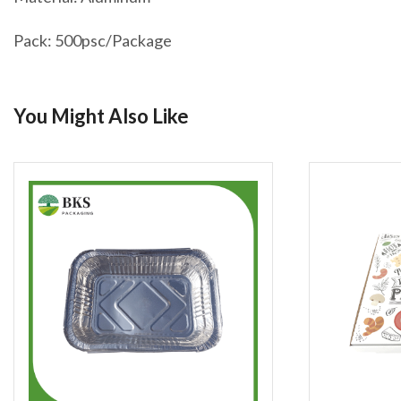
Pack: 500psc/Package
You Might Also Like