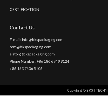
CERTIFICATION
Contact Us
E-mail: info@bkspackaging.com
tom@bkspackaging.com
alston@bkspackaging.com
Phone Number: +86 186 6949 9124
+86 153 7606 5106
Copyright © BKS | TECH