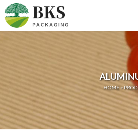
HOME
ABOUT US
PRODUCTS
ALUMIN
CERTIFICATION
HOME >
PROD
NEWS
CONTACT US