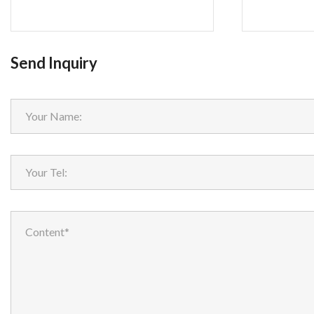
Send Inquiry