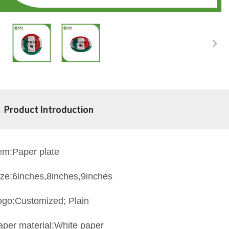
Product Introduction
tem:Paper plate
ize:6inches,8inches,9inches
ogo:Customized; Plain
aper material:White paper