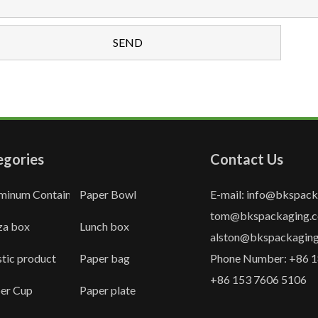
egories
Contact Us
minum Container
Paper Bowl
E-mail: info@bkspac
tom@bkspackaging.
za box
Lunch box
alston@bkspackagin
stic product
Paper bag
Phone Number: +86 1
+86 153 7606 5106
er Cup
Paper plate