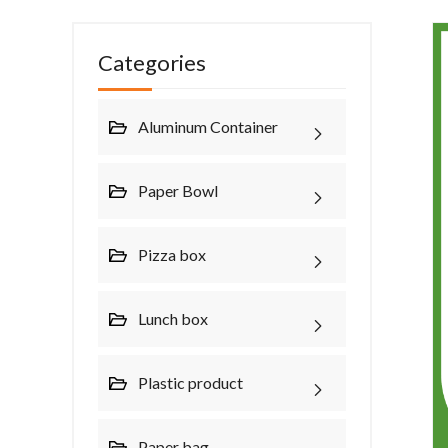
Categories
Aluminum Container
Paper Bowl
Pizza box
Lunch box
Plastic product
Paper bag