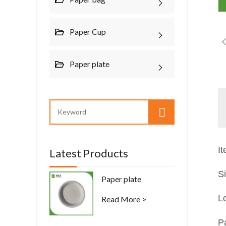
Paper Cup
Paper plate
I
Latest Products
S
Paper plate
L
Read More >
P