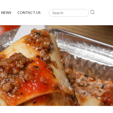
NEWS
CONTACT US