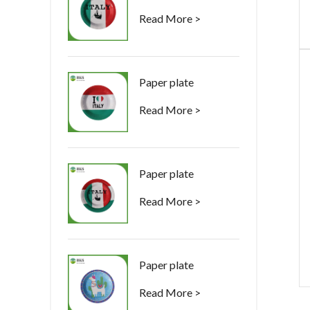
Read More >
Paper plate
Read More >
Paper plate
Read More >
Paper plate
Read More >