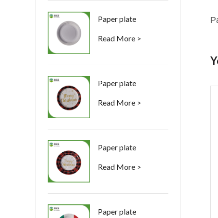
Paper plate
P
Read More >
Y
Paper plate
Read More >
Paper plate
Read More >
Paper plate