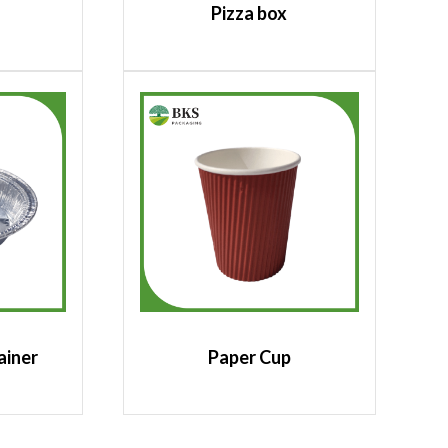
Pizza box
ainer
Paper Cup