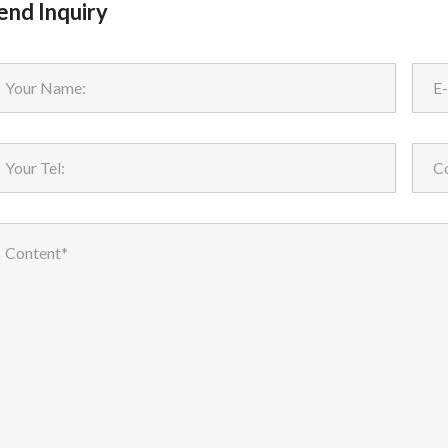
end Inquiry