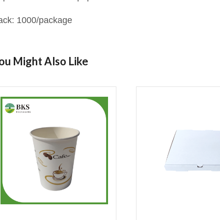
ack: 1000/package
ou Might Also Like