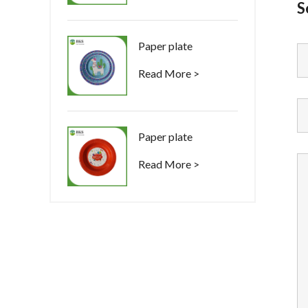
S
Paper plate
Read More >
Paper plate
Read More >