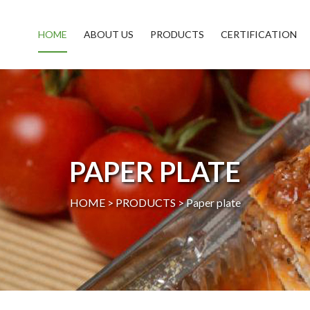
HOME
ABOUT US
PRODUCTS
CERTIFICATION
PAPER PLATE
HOME >
PRODUCTS
>
Paper plate