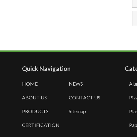
Quick Navigation
Cat
HOME
NEWS
Alu
ABOUT US
CONTACT US
Piz
PRODUCTS
Sitemap
Pla
CERTIFICATION
Pap