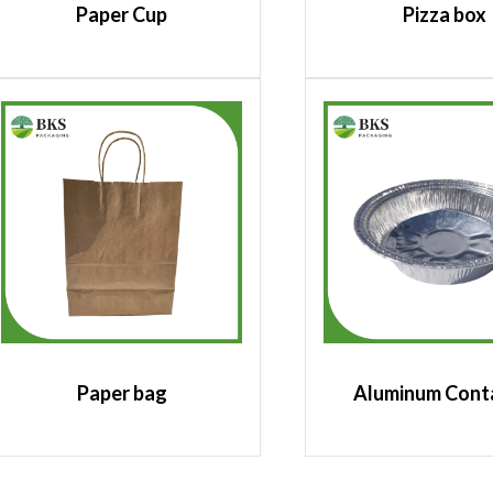
Paper Cup
Pizza box
Paper bag
Aluminum Cont