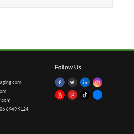
Follow Us
kaging.com
com
g.com
86 6949 9124