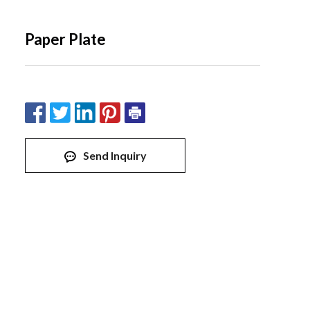
Paper Plate
Send Inquiry