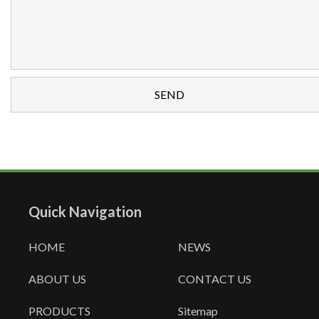
Quick Navigation
HOME
NEWS
ABOUT US
CONTACT US
PRODUCTS
Sitemap