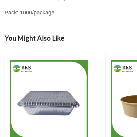
Pack: 1000/package
You Might Also Like