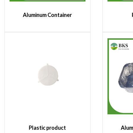
Aluminum Container
Plastic product
Alum