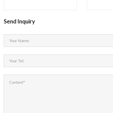
Send Inquiry