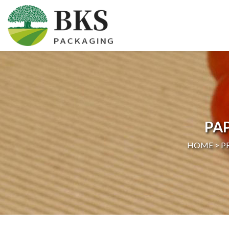
HOME
ABOUT US
PRODUCTS
PA
CERTIFICATION
HOME >
P
NEWS
CONTACT US