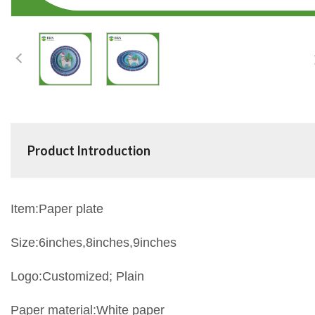
Product Introduction
Item:Paper plate
Size:6inches,8inches,9inches
Logo:Customized; Plain
Paper material:White paper