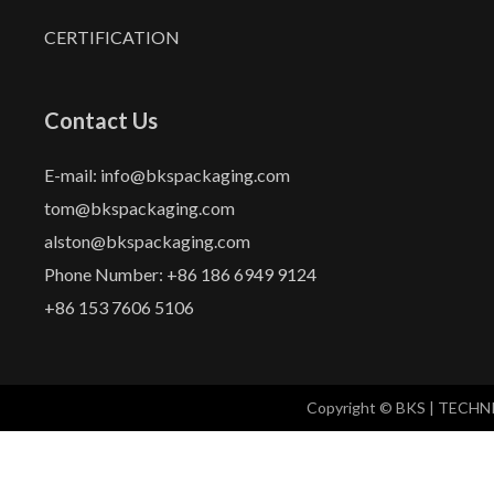
CERTIFICATION
Contact Us
E-mail: info@bkspackaging.com
tom@bkspackaging.com
alston@bkspackaging.com
Phone Number: +86 186 6949 9124
+86 153 7606 5106
Copyright © BKS | TECH