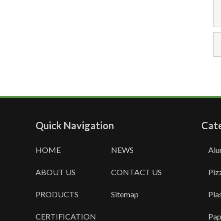
Quick Navigation
Cat
HOME
NEWS
Alu
ABOUT US
CONTACT US
Piz
PRODUCTS
Sitemap
Pla
CERTIFICATION
Pap