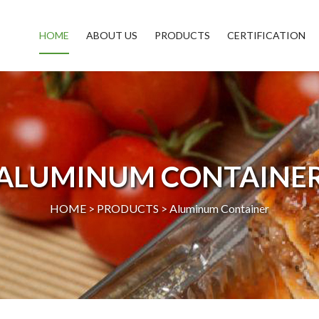
HOME
ABOUT US
PRODUCTS
CERTIFICATION
ALUMINUM CONTAINE
HOME >
PRODUCTS
>
Aluminum Container