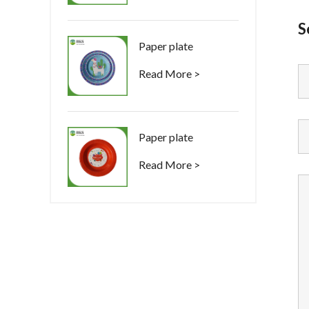
S
Paper plate
Read More >
Paper plate
Read More >