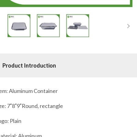
Product Introduction
tem: Aluminum Container
ze: 7″8″9″Round, rectangle
go: Plain
aterial: Aluminum