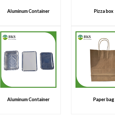
Aluminum Container
Pizza box
Aluminum Container
Paper bag