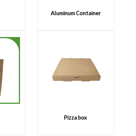
Aluminum Container
Pizza box