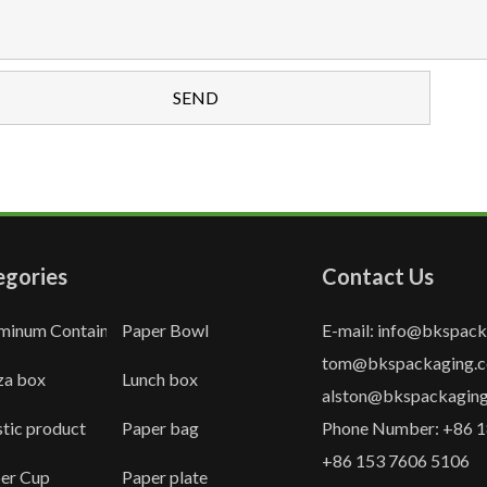
egories
Contact Us
minum Container
Paper Bowl
E-mail: info@bkspac
tom@bkspackaging.
za box
Lunch box
alston@bkspackagin
stic product
Paper bag
Phone Number: +86 1
+86 153 7606 5106
er Cup
Paper plate