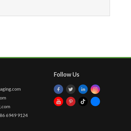
Follow Us
kaging.com
com
g.com
86 6949 9124