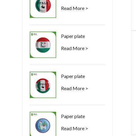
Read More >
Paper plate
Read More >
Paper plate
Read More >
Paper plate
Read More >