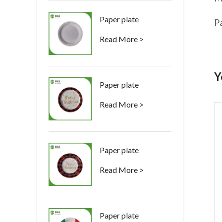
Paper plate
P
Read More >
Y
Paper plate
Read More >
Paper plate
Read More >
Paper plate