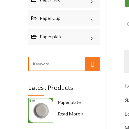
Paper Cup
Paper plate
I
Latest Products
Si
Paper plate
Lo
Read More >
M