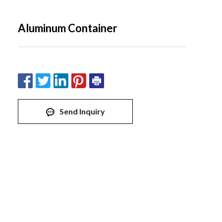
Aluminum Container
Send Inquiry