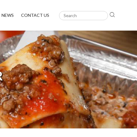
NEWS
CONTACT US
R