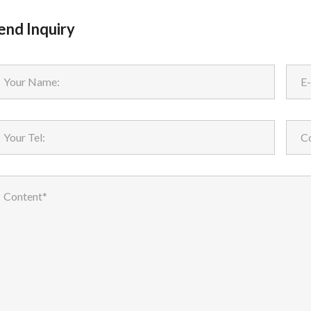
end Inquiry