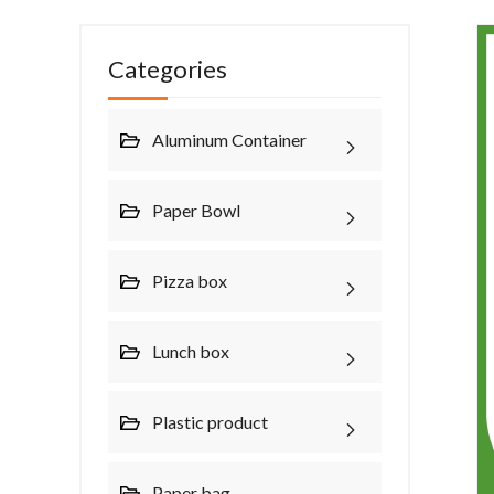
Categories
Aluminum Container
Paper Bowl
Pizza box
Lunch box
Plastic product
Paper bag