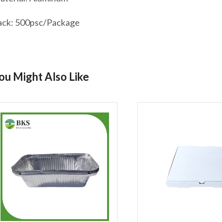
ack: 500psc/Package
ou Might Also Like