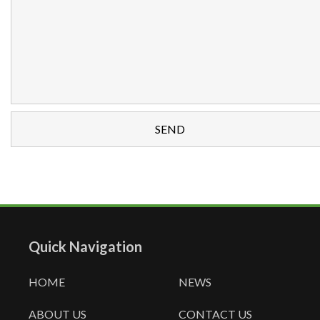
Quick Navigation
HOME
NEWS
ABOUT US
CONTACT US