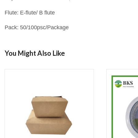
Flute: E-flute/ B flute
Pack: 50/100psc/Package
You Might Also Like