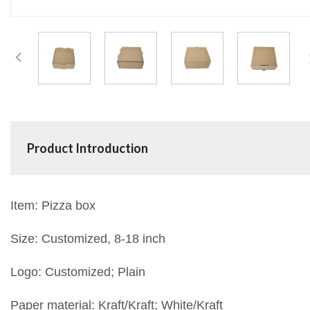
Product Introduction
Item: Pizza box
Size: Customized, 8-18 inch
Logo: Customized; Plain
Paper material: Kraft/Kraft; White/Kraft