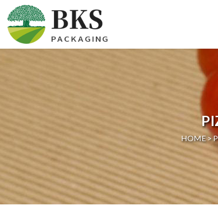
HOME
ABOUT US
PRODUCTS
P
CERTIFICATION
HOME >
NEWS
CONTACT US