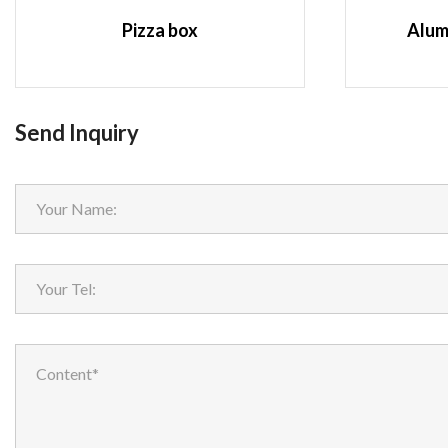
Pizza box
Alum
Send Inquiry