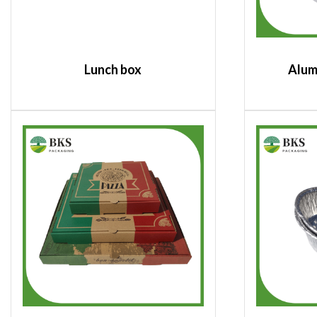
Lunch box
Alum