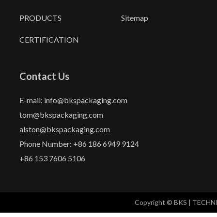
PRODUCTS
Sitemap
CERTIFICATION
Contact Us
E-mail: info@bkspackaging.com
tom@bkspackaging.com
alston@bkspackaging.com
Phone Number: +86 186 6949 9124
+86 153 7606 5106
Copyright © BKS | TECH