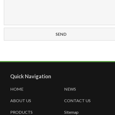
Quick Navigation
HOME
NEWS
ABOUT US
CONTACT US
PRODUCTS
Sitemap