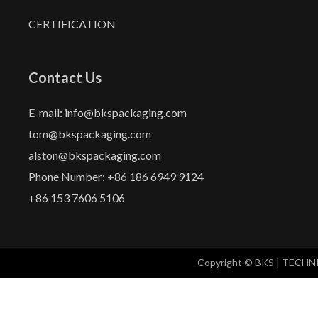
CERTIFICATION
Contact Us
E-mail: info@bkspackaging.com
tom@bkspackaging.com
alston@bkspackaging.com
Phone Number: +86 186 6949 9124
+86 153 7606 5106
Copyright © BKS | TECH