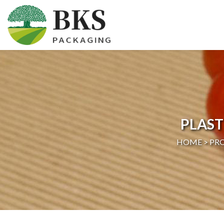
HOME
ABOUT US
PRODUCTS
PLAST
CERTIFICATION
HOME >
PR
NEWS
CONTACT US