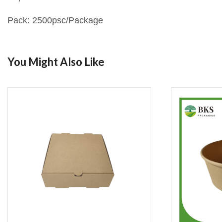
Pack: 2500psc/Package
You Might Also Like