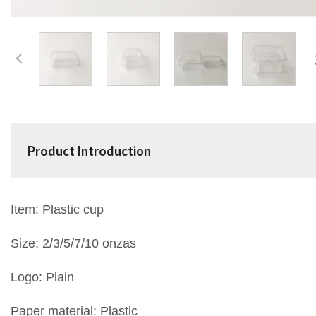
Product Introduction
Item: Plastic cup
Size: 2/3/5/7/10 onzas
Logo: Plain
Paper material: Plastic