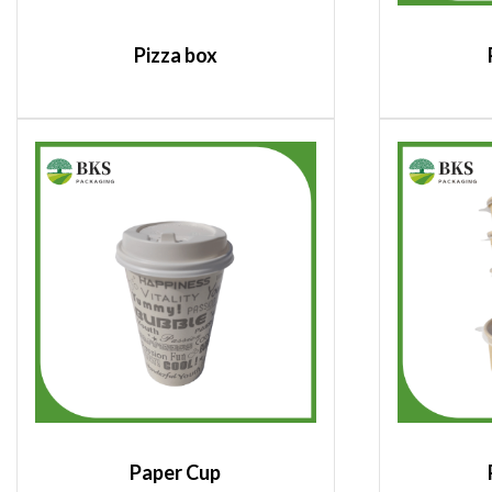
Pizza box
Paper Cup