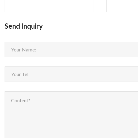
Send Inquiry